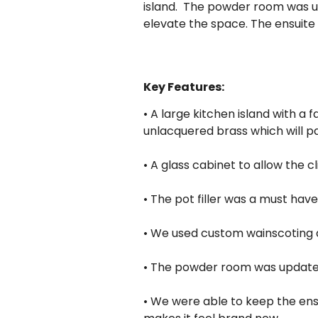
island. The powder room was u
elevate the space. The ensuite
Key Features:
• A large kitchen island with a
unlacquered brass which will pa
• A glass cabinet to allow the c
• The pot filler was a must have
• We used custom wainscoting de
• The powder room was updated
• We were able to keep the ensu