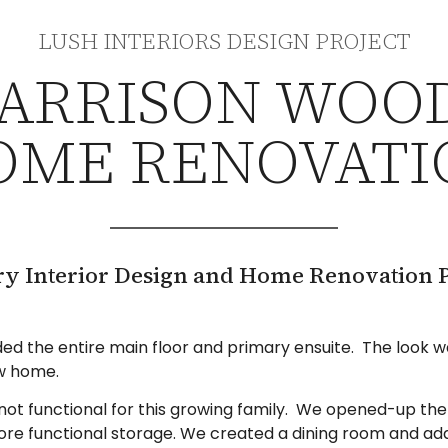
LUSH INTERIORS DESIGN PROJECT
ARRISON WOO
OME RENOVATI
ry Interior Design and Home Renovation P
uded the entire main floor and primary ensuite. The look
ew home.
ot functional for this growing family. We opened-up the 
ore functional storage. We created a dining room and add