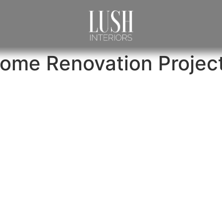
ome Renovation Projec