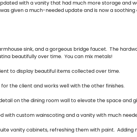
pdated with a vanity that had much more storage and w
 was given a much-needed update and is now a soothing oa
 farmhouse sink, and a gorgeous bridge faucet. The hardwar
tina beautifully over time. You can mix metals!
lient to display beautiful items collected over time.
 for the client and works well with the other finishes.
tail on the dining room wall to elevate the space and giv
 with custom wainscoting and a vanity with much neede
ite vanity cabinets, refreshing them with paint. Adding ne