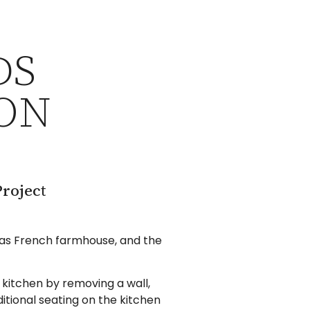
DS
ON
roject
 was French farmhouse, and the
kitchen by removing a wall,
itional seating on the kitchen