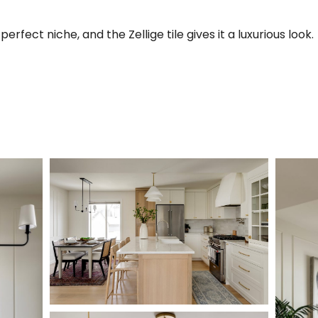
rfect niche, and the Zellige tile gives it a luxurious look