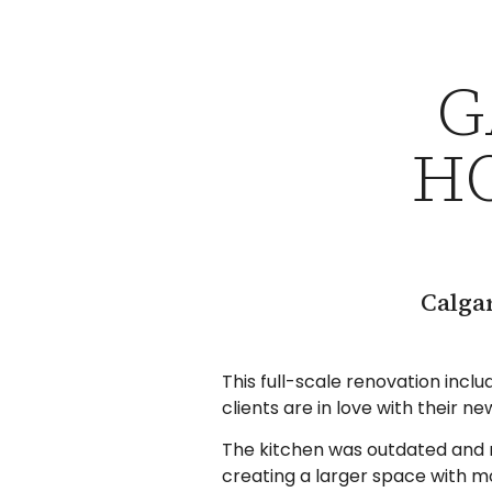
G
H
Calga
This full-scale renovation incl
clients are in love with their n
The kitchen was outdated and n
creating a larger space with m