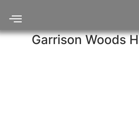
Garrison Woods H