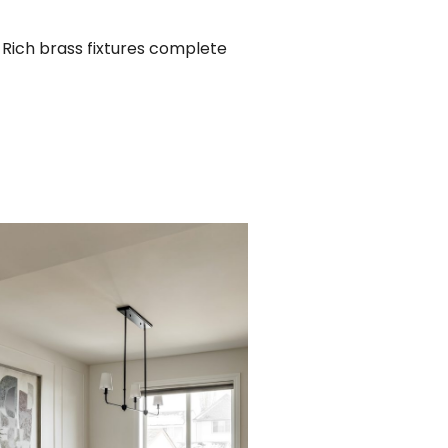
. Rich brass fixtures complete