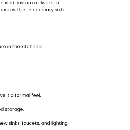
e used custom millwork to
sis within the primary suite.
e in the kitchen is
e it a formal feel.
d storage.
w sinks, faucets, and lighting