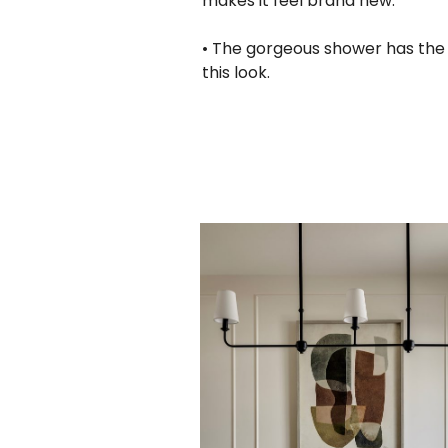
makes it feel brand new.
• The gorgeous shower has the pe
this look.