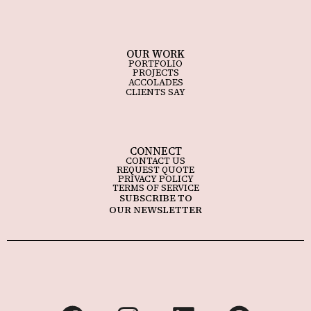
OUR WORK
PORTFOLIO
PROJECTS
ACCOLADES
CLIENTS SAY
CONNECT
CONTACT US
REQUEST QUOTE
PRIVACY POLICY
TERMS OF SERVICE
SUBSCRIBE TO
OUR NEWSLETTER