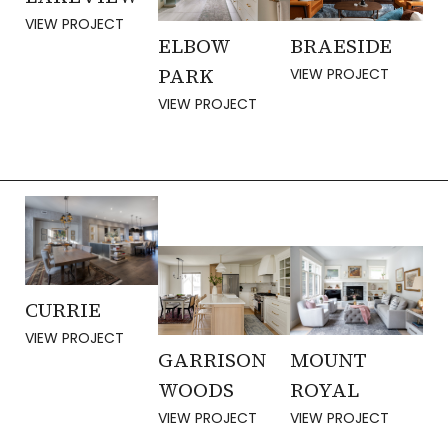
VIEW PROJECT
ELBOW
BRAESIDE
PARK
VIEW PROJECT
VIEW PROJECT
CURRIE
VIEW PROJECT
MOUNT
GARRISON
ROYAL
WOODS
VIEW PROJECT
VIEW PROJECT