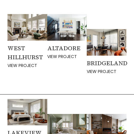
WEST
ALTADORE
HILLHURST
VIEW PROJECT
BRIDGELAND
VIEW PROJECT
VIEW PROJECT
LAKEVIEW