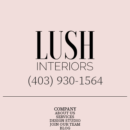
(403) 930-1564
COMPANY
ABOUT US
SERVICES
DESIGN STUDIO
JOIN OUR TEAM
BLOG