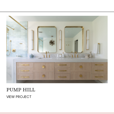
PUMP HILL
VIEW PROJECT