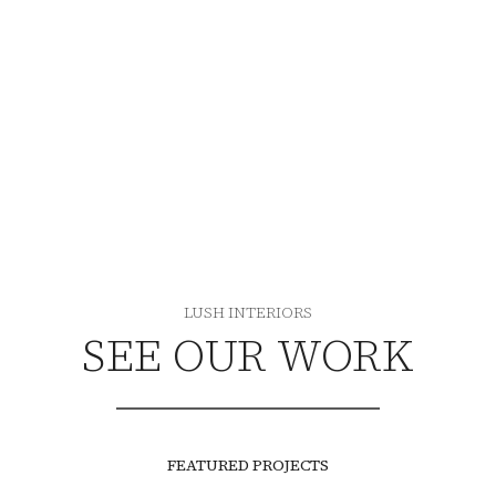
SEE OUR WORK
LUSH INTERIORS
SEE OUR WORK
FEATURED PROJECTS