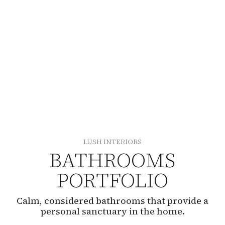
LUSH INTERIORS
BATHROOMS
PORTFOLIO
Calm, considered bathrooms that provide a
personal sanctuary in the home.