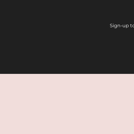
Sign-up to