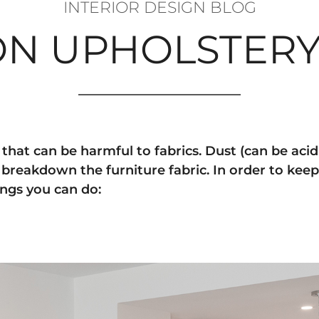
INTERIOR DESIGN BLOG
 ON UPHOLSTERY
hat can be harmful to fabrics. Dust (can be acidic
breakdown the furniture fabric. In order to keep
ings you can do: