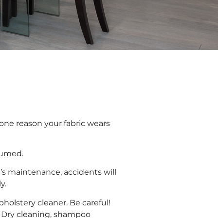
 one reason your fabric wears
uumed.
e’s maintenance, accidents will
y.
holstery cleaner. Be careful!
. Dry cleaning, shampoo