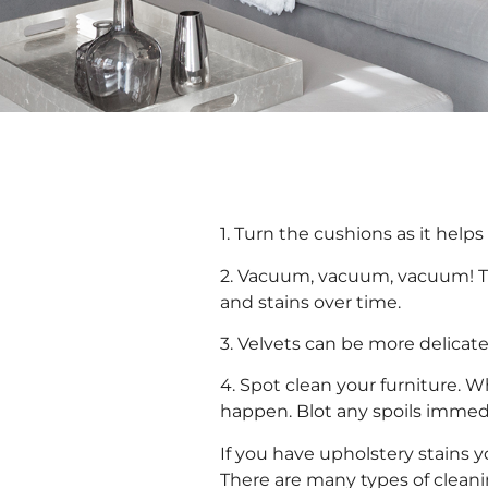
1. Turn the cushions as it help
2. Vacuum, vacuum, vacuum! Thi
and stains over time.
3. Velvets can be more delica
4. Spot clean your furniture. W
happen. Blot any spoils immedi
If you have upholstery stains 
There are many types of clean