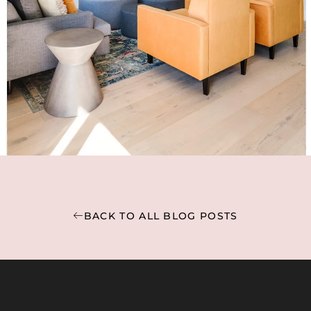
BACK TO ALL BLOG POSTS