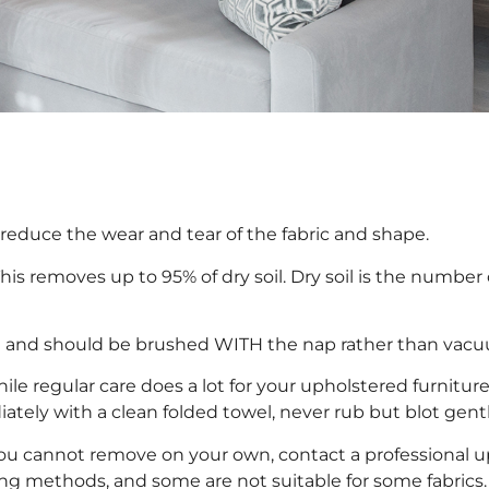
s reduce the wear and tear of the fabric and shape.
s removes up to 95% of dry soil. Dry soil is the number
te and should be brushed WITH the nap rather than vac
hile regular care does a lot for your upholstered furnitur
ately with a clean folded towel, never rub but blot gentl
you cannot remove on your own, contact a professional up
ing methods, and some are not suitable for some fabrics