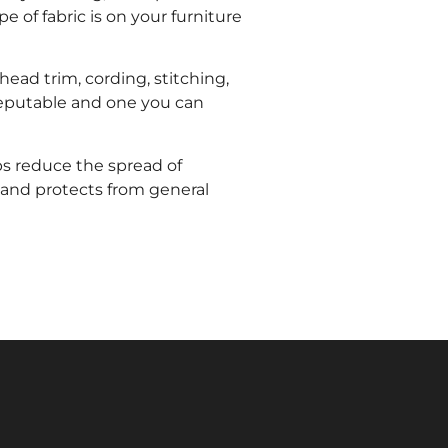
 of fabric is on your furniture
head trim, cording, stitching,
s reputable and one you can
lps reduce the spread of
 and protects from general