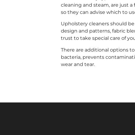
cleaning and steam, are just a 
so they can advise which to us
Upholstery cleaners should be c
design and patterns, fabric blen
trust to take special care of you
There are additional options to
bacteria, prevents contaminat
wear and tear.