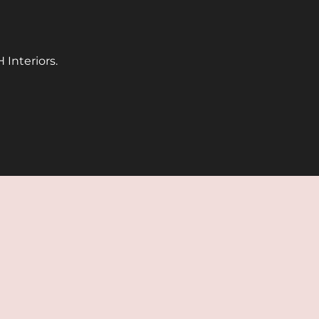
 Interiors.