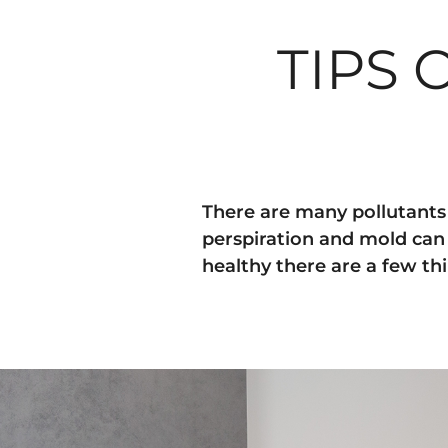
TIPS
There are many pollutants t
perspiration and mold can 
healthy there are a few th