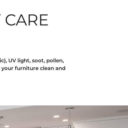
 CARE
), UV light, soot, pollen,
 your furniture clean and