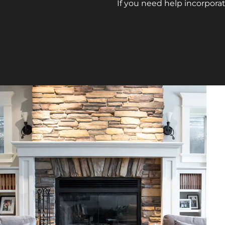
If you need help incorporat