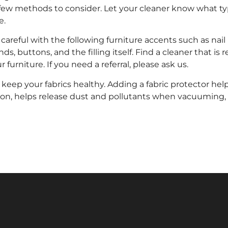
few methods to consider. Let your cleaner know what type
e.
areful with the following furniture accents such as nail 
ds, buttons, and the filling itself. Find a cleaner that i
r furniture. If you need a referral, please ask us.
 keep your fabrics healthy. Adding a fabric protector he
ion, helps release dust and pollutants when vacuuming,