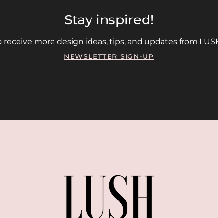
Stay inspired!
 receive more design ideas, tips, and updates from LUSH
NEWSLETTER SIGN-UP