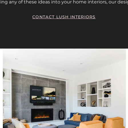
ing any of these ideas into your home interiors, our desi
CONTACT LUSH INTERIORS