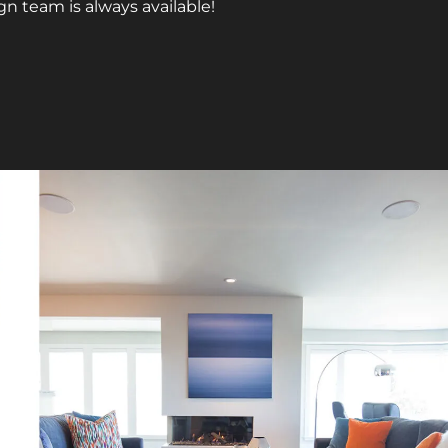
gn team is always available!